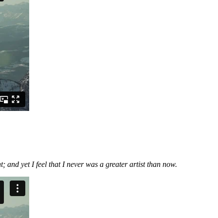
 and yet I feel that I never was a greater artist than now.