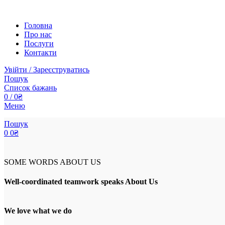
Головна
Про нас
Послуги
Контакти
Увійти / Зареєструватись
Пошук
Список бажань
0
/
0
₴
Меню
Пошук
0
0
₴
SOME WORDS ABOUT US
Well-coordinated teamwork speaks About Us
We love what we do