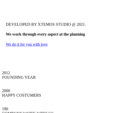
DEVELOPED BY XTEMOS STUDIO @ 2021.
We work through every aspect at the planning
We do it for you with love
2012
FOUNDING YEAR
2000
HAPPY COSTUMERS
190