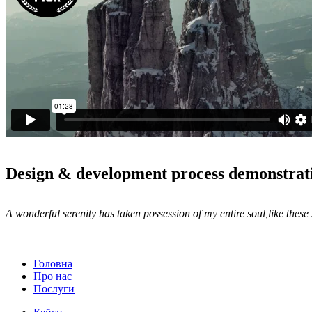
Design & development process demonstrat
A wonderful serenity has taken possession of my entire soul,like thes
Головна
Про нас
Послуги