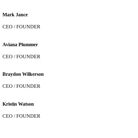
Mark Jance
CEO / FOUNDER
Aviana Plummer
CEO / FOUNDER
Braydon Wilkerson
CEO / FOUNDER
Kristin Watson
CEO / FOUNDER