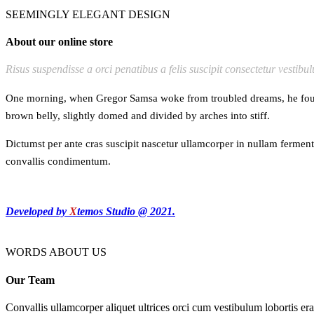
SEEMINGLY ELEGANT DESIGN
About our online store
Risus suspendisse a orci penatibus a felis suscipit consectetur vestibu
One morning, when Gregor Samsa woke from troubled dreams, he found hi
brown belly, slightly domed and divided by arches into stiff.
Dictumst per ante cras suscipit nascetur ullamcorper in nullam ferme
convallis condimentum.
Developed by
X
temos Studio @ 2021.
WORDS ABOUT US
Our Team
Convallis ullamcorper aliquet ultrices orci cum vestibulum lobortis era