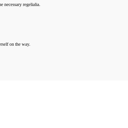
e necessary regelialia.
erself on the way.