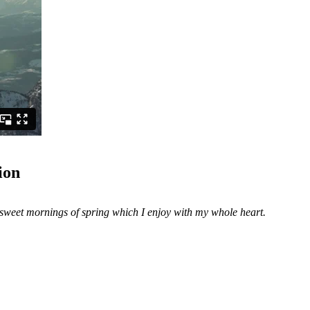
ion
e sweet mornings of spring which I enjoy with my whole heart.