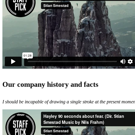
Our company history and facts
I should be incapable of drawing a single stroke at the present moment;