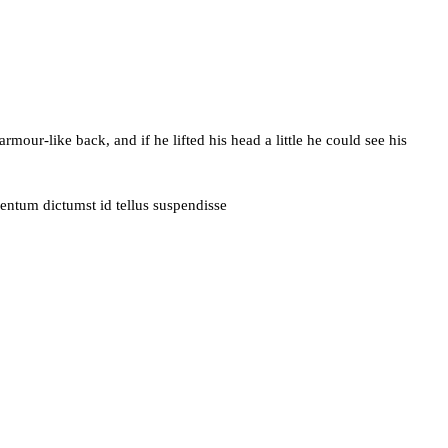
ur-like back, and if he lifted his head a little he could see his
entum dictumst id tellus suspendisse