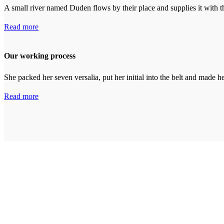
A small river named Duden flows by their place and supplies it with th
Read more
Our working process
She packed her seven versalia, put her initial into the belt and made h
Read more