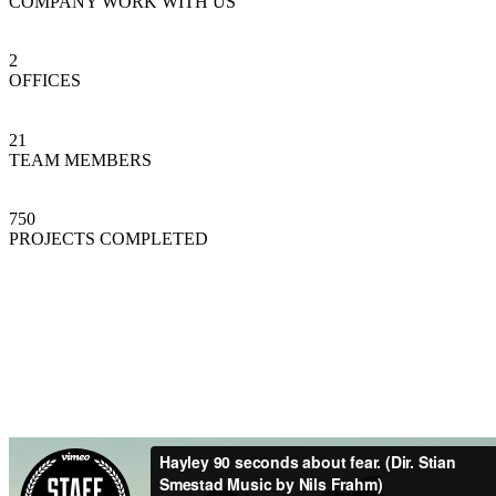
COMPANY WORK WITH US
2
OFFICES
21
TEAM MEMBERS
750
PROJECTS COMPLETED