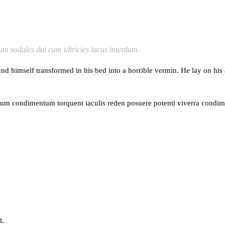
lum sodales dui cum ultricies lacus interdum.
mself transformed in his bed into a horrible vermin. He lay on his armo
ntum condimentum torquent iaculis reden posuere potenti viverra condim
t.